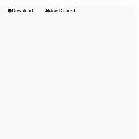
Download
Join Discord