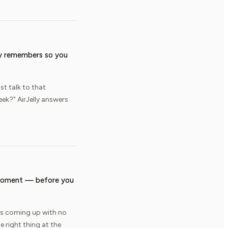
ly remembers so you
st talk to that
ek?" AirJelly answers
t moment — before you
 is coming up with no
e right thing at the