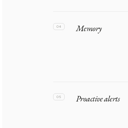
Memory
04
Proactive alerts
05