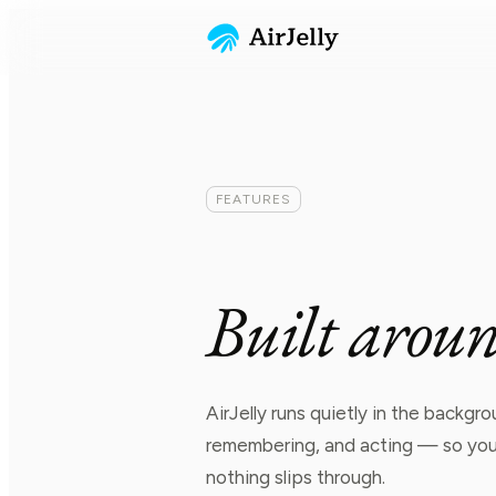
FEATURES
B
u
i
l
t
a
r
o
u
AirJelly runs quietly in the backg
remembering, and acting — so your
nothing slips through.