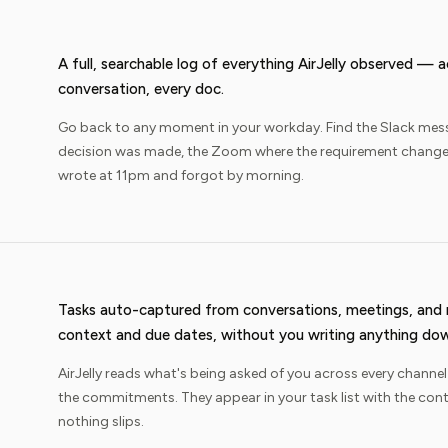
A full, searchable log of everything AirJelly observed — 
conversation, every doc.
Go back to any moment in your workday. Find the Slack mes
decision was made, the Zoom where the requirement changed
wrote at 11pm and forgot by morning.
Tasks auto-captured from conversations, meetings, an
context and due dates, without you writing anything do
AirJelly reads what's being asked of you across every channel
the commitments. They appear in your task list with the con
nothing slips.