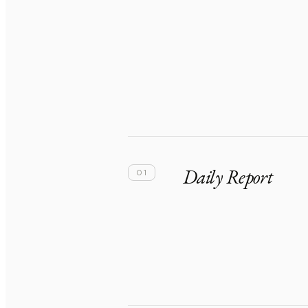
Daily Report
01