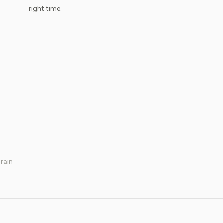
right time.
rain