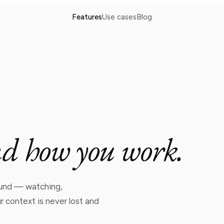
Features
Use cases
Blog
n
d
h
o
w
y
o
u
w
o
r
k
.
round — watching,
 context is never lost and