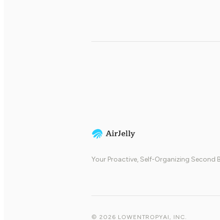
Your Proactive, Self-Organizing Second B
© 2026 LOWENTROPYAI, INC.