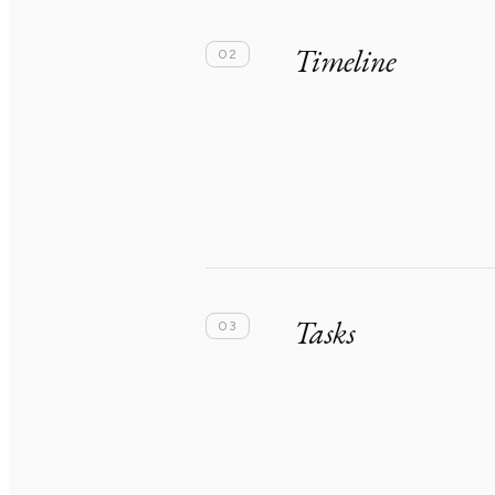
Timeline
02
Tasks
03