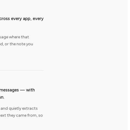
across every app, every
sage where that
, or the note you
d messages — with
wn.
 and quietly extracts
text they came from, so