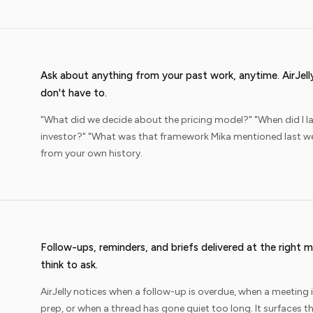
Ask about anything from your past work, anytime. AirJel
don't have to.
"What did we decide about the pricing model?" "When did I la
investor?" "What was that framework Mika mentioned last we
from your own history.
Follow-ups, reminders, and briefs delivered at the righ
think to ask.
AirJelly notices when a follow-up is overdue, when a meeting
prep, or when a thread has gone quiet too long. It surfaces th