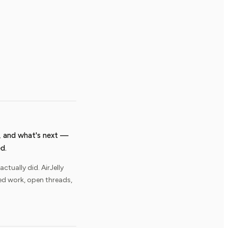
 and what's next —
d.
ually did. AirJelly
ed work, open threads,