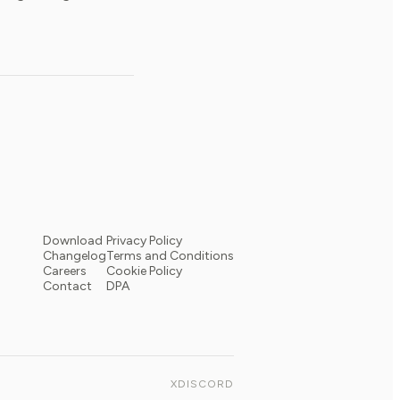
Download
Privacy Policy
Changelog
Terms and Conditions
Careers
Cookie Policy
Contact
DPA
X
DISCORD