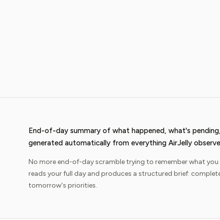
End-of-day summary of what happened, what's pending,
generated automatically from everything AirJelly observe
No more end-of-day scramble trying to remember what you act
reads your full day and produces a structured brief: complet
tomorrow's priorities.